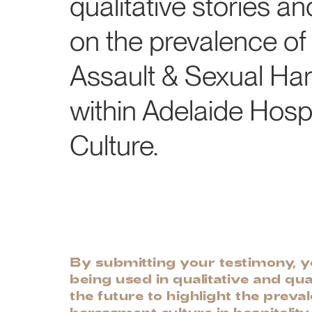
qualitative stories an
on the prevalence of
Assault & Sexual Ha
within Adelaide Hospi
Culture.
By submitting your testimony, yo
being used in qualitative and qua
the future to highlight the preva
harassment culture in hospitality