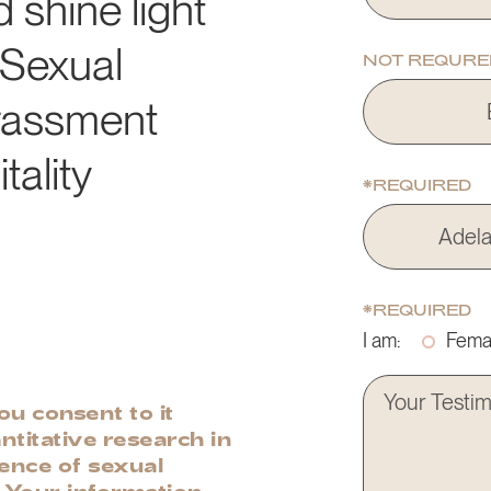
d shine light
 Sexual
NOT REQURE
rassment
tality
*REQUIRED
*REQUIRED
I am:
Fema
u consent to it
ntitative research in
lence of sexual
. Your information