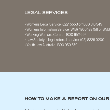
LEGAL SERVICES
• Women’s Legal Service:
8221 5553
or
1800 816 349
• Women’s Information Service (WIS):
1800 188 158
or SM
• Working Womens Centre:
1800 652 697
• Law Society – legal referral service:
(08) 8229 0200
• Youth Law Australia:
1800 950 570
HOW TO MAKE A REPORT ON OUR