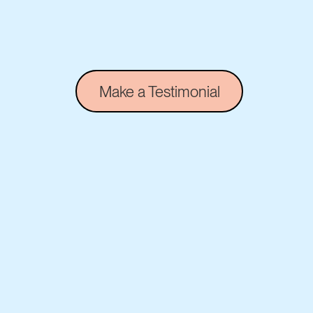
Make a Testimonial