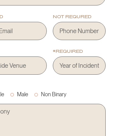
D
NOT REQURED
*REQUIRED
le
Male
Non Binary