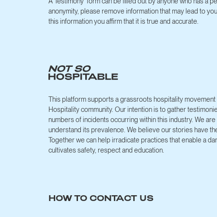
A Testimony form can be filled out by anyone who has a pe
anonymity, please remove information that may lead to you 
this information you affirm that it is true and accurate.
This platform supports a grassroots hospitality movement h
Hospitality community. Our intention is to gather testimoni
numbers of incidents occurring within this industry. We 
understand its prevalence. We believe our stories have th
Together we can help irradicate practices that enable a da
cultivates safety, respect and education.
HOW TO CONTACT US