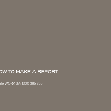
OW TO MAKE A REPORT
Safe WORK SA:
1300 365 255