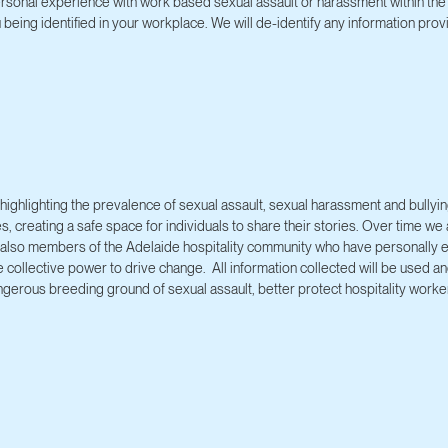
rsonal experience with work based sexual assault or harassment within the 
being identified in your workplace. We will de-identify any information prov
ighlighting the prevalence of sexual assault, sexual harassment and bullying
es, creating a safe space for individuals to share their stories. Over time w
are also members of the Adelaide hospitality community who have personally
e collective power to drive change. All information collected will be used 
ngerous breeding ground of sexual assault, better protect hospitality worker