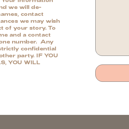
and we will de-
 names, contact
stances we may wish
t of your story. To
ame and a contact
phone number. Any
trictly confidential
nother party. IF YOU
S, YOU WILL