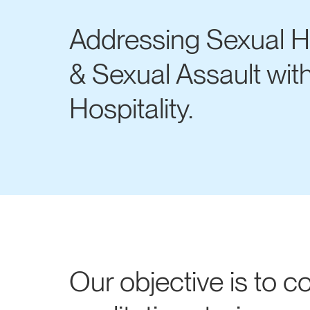
Addressing Sexual 
& Sexual Assault wit
Hospitality.
Our objective is to co