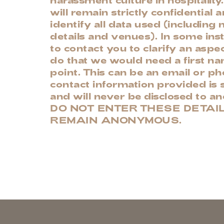
will remain strictly confidential 
identify all data used (including
details and venues). In some in
to contact you to clarify an aspec
do that we would need a first n
point. This can be an email or 
contact information provided is s
and will never be disclosed to a
DO NOT ENTER THESE DETAIL
REMAIN ANONYMOUS.