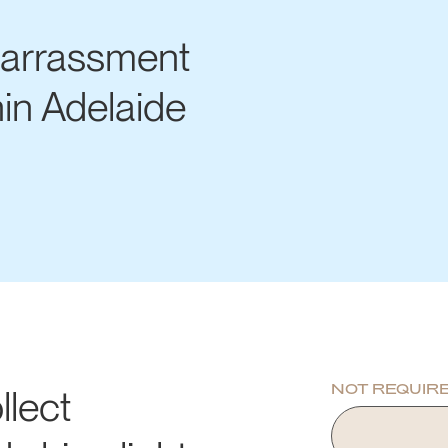
Harrassment
hin Adelaide
NOT REQUIR
llect