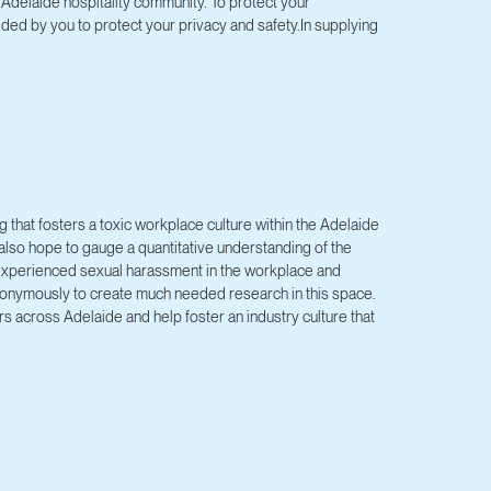
Adelaide hospitality community. To protect your
ided by you to protect your privacy and safety.In supplying
 that fosters a toxic workplace culture within the Adelaide
e also hope to gauge a quantitative understanding of the
 experienced sexual harassment in the workplace and
anonymously to create much needed research in this space.
s across Adelaide and help foster an industry culture that