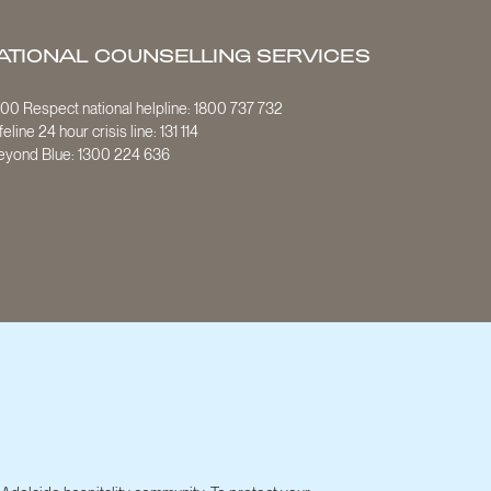
ATIONAL COUNSELLING SERVICES
800 Respect national helpline:
1800 737 732
ifeline 24 hour crisis line:
131 114
eyond Blue:
1300 224 636