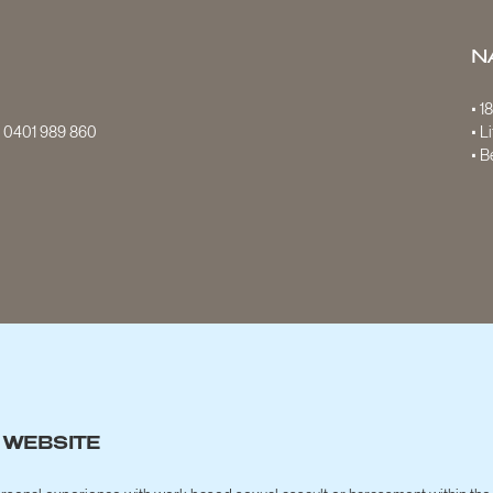
N
• 1
S
0401 989 860
• L
• B
 WEBSITE