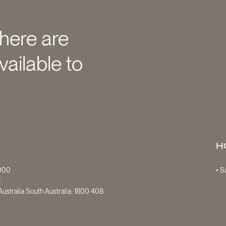
there are
vailable to
H
7000
• 
1
ustralia South Australia:
1800 408