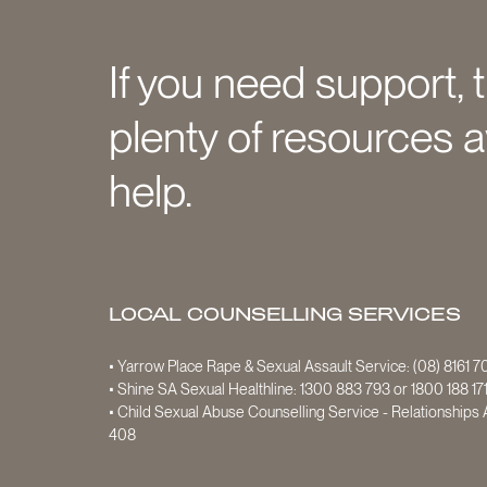
If you need support, 
plenty of resources a
help.
LOCAL COUNSELLING SERVICES
• Yarrow Place Rape & Sexual Assault Service:
(08) 8161 
• Shine SA Sexual Healthline:
1300 883 793
or
1800 188 17
• Child Sexual Abuse Counselling Service - Relationships A
408